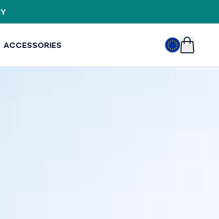
VER £249
EUR
€
ACCESSORIES