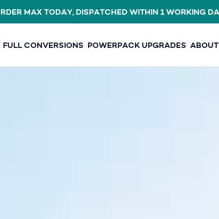
E FREESHIPAUG FOR FREE SHIPPING ON ANY ORDER O
FULL CONVERSIONS
POWERPACK UPGRADES
ABOUT