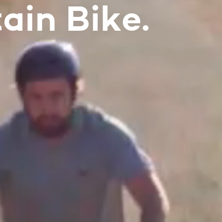
ain Bike.