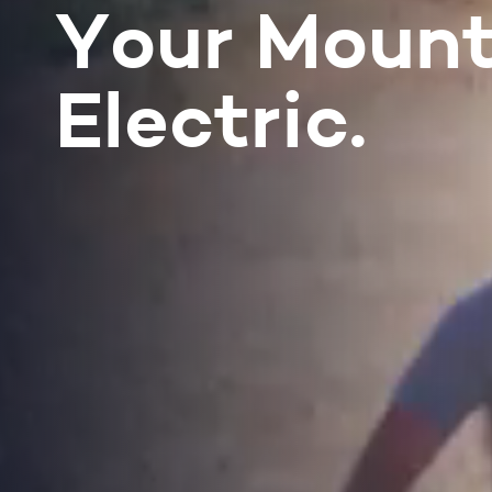
Your Mount
Electric.