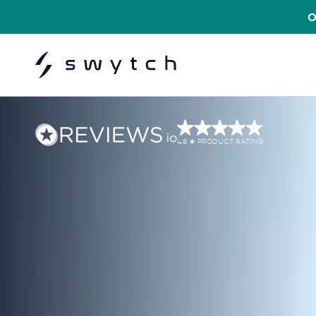
USE COD
4.8
PRODUCT RATING