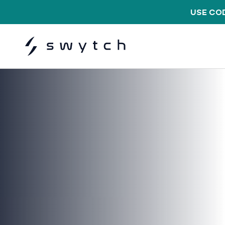
USE COD