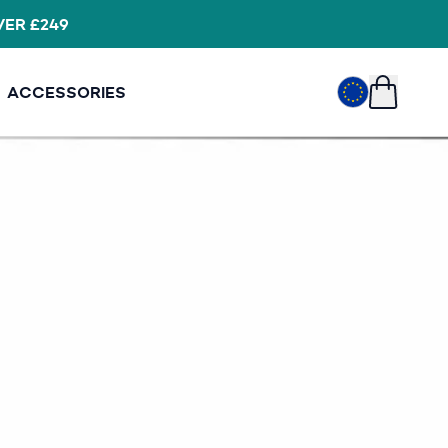
VER £249
EUR
€
ACCESSORIES