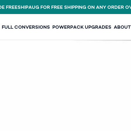
E FREESHIPAUG FOR FREE SHIPPING ON ANY ORDER O
FULL CONVERSIONS
POWERPACK UPGRADES
ABOUT