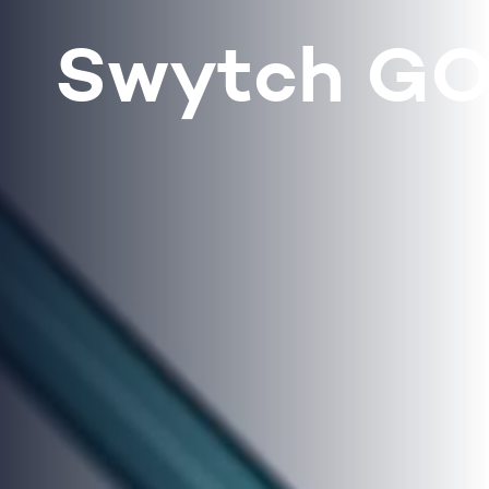
Swytch G