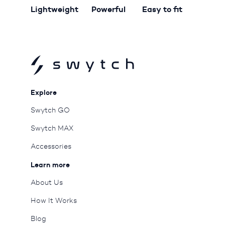
Lightweight
Powerful
Easy to fit
Explore
Swytch GO
Swytch MAX
Accessories
Learn more
About Us
How It Works
Blog