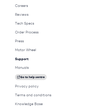
Careers
Reviews
Tech Specs
Order Process
Press
Motor Wheel
Support
Manuals
Go to help centre
Privacy policy
Terms and conditions
Knowledge Base