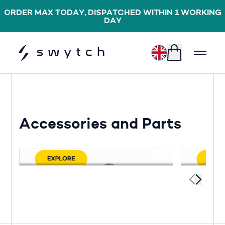
ORDER MAX TODAY, DISPATCHED WITHIN 1 WORKING
DAY
£
Accessories and Parts