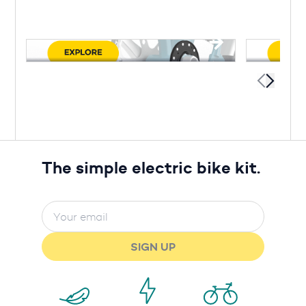
The simple electric bike kit.
SIGN UP