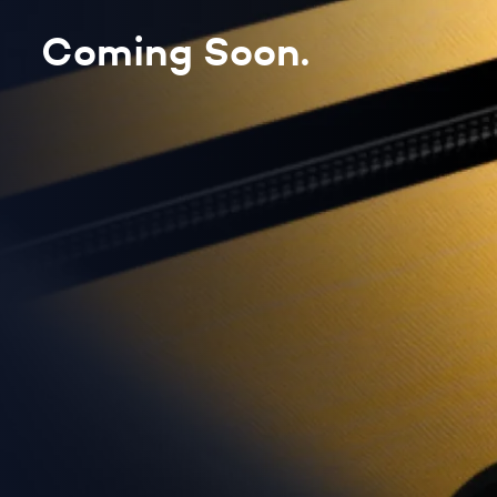
Coming Soon.