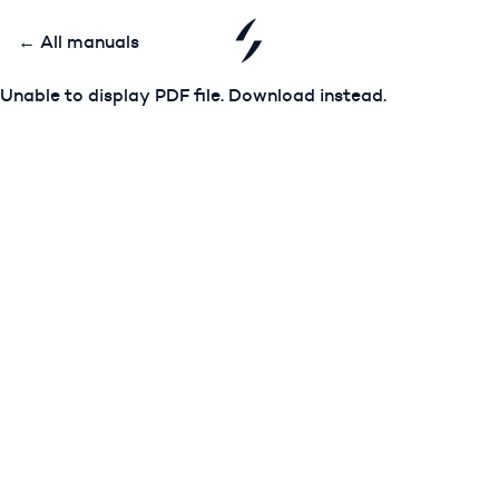
← All manuals
Unable to display PDF file.
Download
instead.