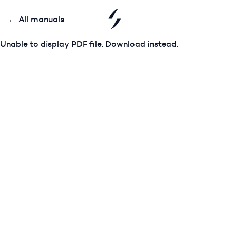
← All manuals
Unable to display PDF file.
Download
instead.