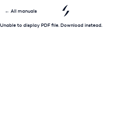
← All manuals
Unable to display PDF file.
Download
instead.